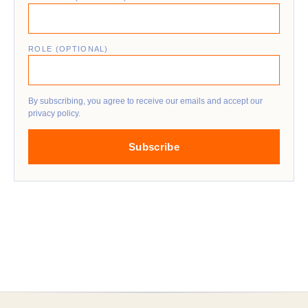
ROLE (OPTIONAL)
By subscribing, you agree to receive our emails and accept our
privacy policy.
Subscribe