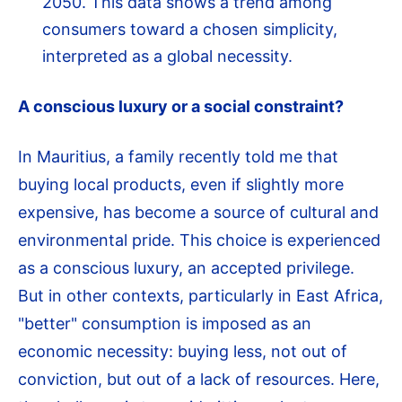
2050. This data shows a trend among
consumers toward a chosen simplicity,
interpreted as a global necessity.
A conscious luxury or a social constraint?
In Mauritius, a family recently told me that
buying local products, even if slightly more
expensive, has become a source of cultural and
environmental pride. This choice is experienced
as a conscious luxury, an accepted privilege.
But in other contexts, particularly in East Africa,
"better" consumption is imposed as an
economic necessity: buying less, not out of
conviction, but out of a lack of resources. Here,