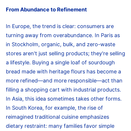
From Abundance to Refinement
In Europe, the trend is clear: consumers are
turning away from overabundance. In Paris as
in Stockholm, organic, bulk, and zero-waste
stores aren't just selling products; they're selling
a lifestyle. Buying a single loaf of sourdough
bread made with heritage flours has become a
more refined—and more responsible—act than
filling a shopping cart with industrial products.
In Asia, this idea sometimes takes other forms.
In South Korea, for example, the rise of
reimagined traditional cuisine emphasizes
dietary restraint: many families favor simple