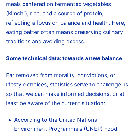
meals centered on fermented vegetables
(kimchi), rice, and a source of protein,
reflecting a focus on balance and health. Here,
eating better often means preserving culinary
traditions and avoiding excess.
Some technical data: towards a new balance
Far removed from morality, convictions, or
lifestyle choices, statistics serve to challenge us
so that we can make informed decisions, or at
least be aware of the current situation:
According to the United Nations
Environment Programme's (UNEP) Food