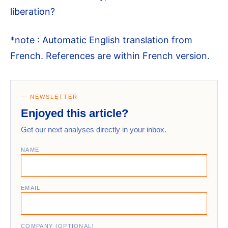
liberation?
*note : Automatic English translation from
French. References are within French version.
— NEWSLETTER
Enjoyed this article?
Get our next analyses directly in your inbox.
NAME
EMAIL
COMPANY (OPTIONAL)