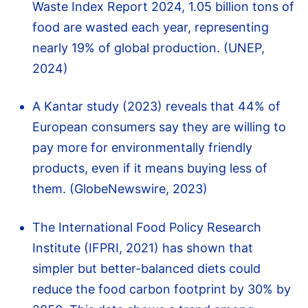
Waste Index Report 2024, 1.05 billion tons of
food are wasted each year, representing
nearly 19% of global production. (UNEP,
2024)
A Kantar study (2023) reveals that 44% of
European consumers say they are willing to
pay more for environmentally friendly
products, even if it means buying less of
them. (GlobeNewswire, 2023)
The International Food Policy Research
Institute (IFPRI, 2021) has shown that
simpler but better-balanced diets could
reduce the food carbon footprint by 30% by