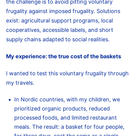
the challenge is to avoid pitting voluntary
frugality against imposed frugality. Solutions
exist: agricultural support programs, local
cooperatives, accessible labels, and short
supply chains adapted to social realities.
My experience: the true cost of the baskets
I wanted to test this voluntary frugality through
my travels.
In Nordic countries, with my children, we
prioritized organic products, reduced
processed foods, and limited restaurant
meals. The result: a basket for four people,
for three days, cost the same as a single