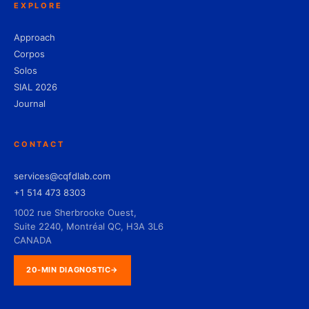
EXPLORE
Approach
Corpos
Solos
SIAL 2026
Journal
CONTACT
services@cqfdlab.com
+1 514 473 8303
1002 rue Sherbrooke Ouest,
Suite 2240, Montréal QC, H3A 3L6
CANADA
20-MIN DIAGNOSTIC
→