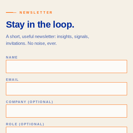
— NEWSLETTER
Stay in the loop.
A short, useful newsletter: insights, signals,
invitations. No noise, ever.
NAME
EMAIL
COMPANY (OPTIONAL)
ROLE (OPTIONAL)