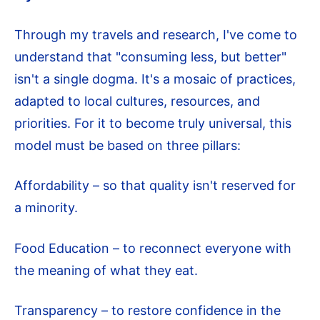
Through my travels and research, I've come to
understand that "consuming less, but better"
isn't a single dogma. It's a mosaic of practices,
adapted to local cultures, resources, and
priorities. For it to become truly universal, this
model must be based on three pillars:
Affordability – so that quality isn't reserved for
a minority.
Food Education – to reconnect everyone with
the meaning of what they eat.
Transparency – to restore confidence in the