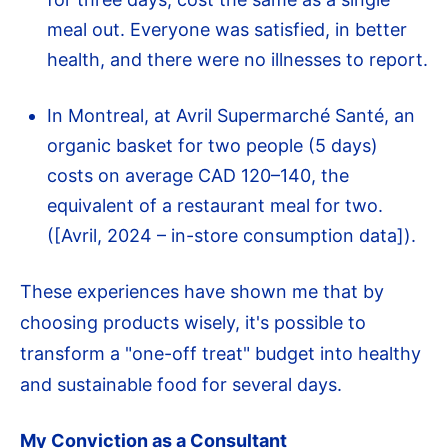
meal out. Everyone was satisfied, in better
health, and there were no illnesses to report.
In Montreal, at Avril Supermarché Santé, an
organic basket for two people (5 days)
costs on average CAD 120–140, the
equivalent of a restaurant meal for two.
([Avril, 2024 – in-store consumption data]).
These experiences have shown me that by
choosing products wisely, it's possible to
transform a "one-off treat" budget into healthy
and sustainable food for several days.
My Conviction as a Consultant