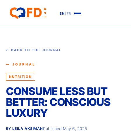
EN
|
FR
← BACK TO THE JOURNAL
— JOURNAL
NUTRITION
CONSUME LESS BUT
BETTER: CONSCIOUS
LUXURY
Published May 6, 2025
BY
LEILA AKSIMAN