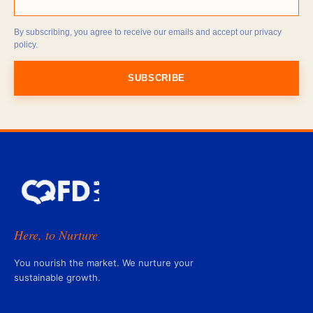
By subscribing, you agree to receive our emails and accept our privacy
policy.
SUBSCRIBE
Here, to Nurture
You nourish the market. We nurture your
sustainable growth.