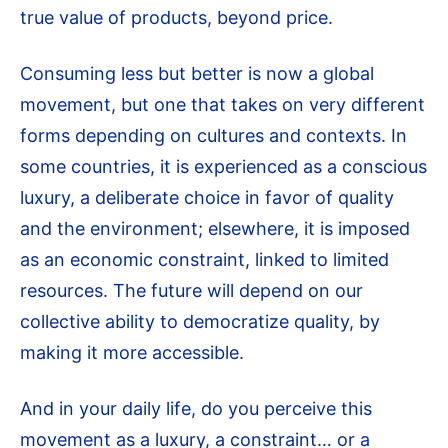
true value of products, beyond price.
Consuming less but better is now a global
movement, but one that takes on very different
forms depending on cultures and contexts. In
some countries, it is experienced as a conscious
luxury, a deliberate choice in favor of quality
and the environment; elsewhere, it is imposed
as an economic constraint, linked to limited
resources. The future will depend on our
collective ability to democratize quality, by
making it more accessible.
And in your daily life, do you perceive this
movement as a luxury, a constraint… or a