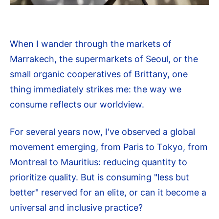
When I wander through the markets of
Marrakech, the supermarkets of Seoul, or the
small organic cooperatives of Brittany, one
thing immediately strikes me: the way we
consume reflects our worldview.
For several years now, I've observed a global
movement emerging, from Paris to Tokyo, from
Montreal to Mauritius: reducing quantity to
prioritize quality. But is consuming "less but
better" reserved for an elite, or can it become a
universal and inclusive practice?