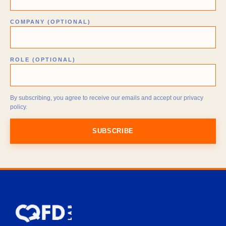
COMPANY (OPTIONAL)
ROLE (OPTIONAL)
By subscribing, you agree to receive our emails and accept our privacy
policy.
SUBSCRIBE