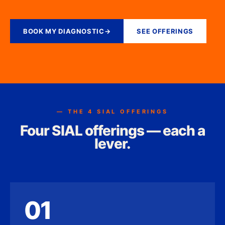
BOOK MY DIAGNOSTIC
→
SEE OFFERINGS
— THE 4 SIAL OFFERINGS
Four SIAL offerings — each a
lever.
01