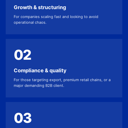
Growth & structuring
For companies scaling fast and looking to avoid
operational chaos.
02
Compliance & quality
For those targeting export, premium retail chains, or a
major demanding B2B client.
03