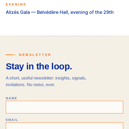
EVENING
Alizés Gala — Belvédère Hall, evening of the 29th
— NEWSLETTER
Stay in the loop.
A short, useful newsletter: insights, signals,
invitations. No noise, ever.
NAME
EMAIL