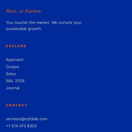
Here, to Nurture
You nourish the market. We nurture your
sustainable growth.
EXPLORE
Approach
Corpos
Solos
SIAL 2026
Journal
CONTACT
services@cqfdlab.com
+1 514 473 8303