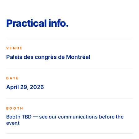
Practical info.
VENUE
Palais des congrès de Montréal
DATE
April 29, 2026
BOOTH
Booth TBD — see our communications before the
event