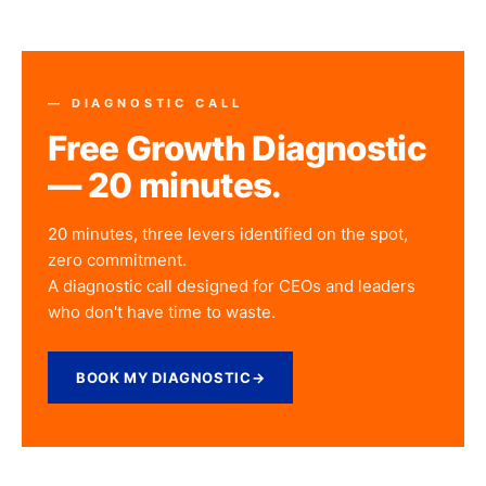
— DIAGNOSTIC CALL
Free Growth Diagnostic
— 20 minutes.
20 minutes, three levers identified on the spot,
zero commitment.
A diagnostic call designed for CEOs and leaders
who don't have time to waste.
BOOK MY DIAGNOSTIC
→