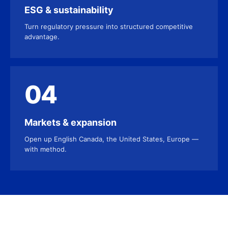
ESG & sustainability
Turn regulatory pressure into structured competitive
advantage.
04
Markets & expansion
Open up English Canada, the United States, Europe —
with method.