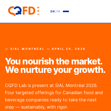
EN
|
FR
— SIAL MONTRÉAL — APRIL 29, 2026
You nourish the market.
We nurture your growth.
CQFD Lab is present at SIAL Montréal 2026.
Four targeted offerings for Canadian food and
beverage companies ready to take the next
step — sustainably, with rigor.