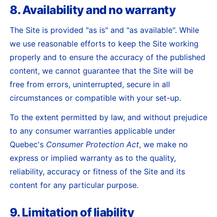
8. Availability and no warranty
The Site is provided "as is" and "as available". While
we use reasonable efforts to keep the Site working
properly and to ensure the accuracy of the published
content, we cannot guarantee that the Site will be
free from errors, uninterrupted, secure in all
circumstances or compatible with your set-up.
To the extent permitted by law, and without prejudice
to any consumer warranties applicable under
Quebec's
Consumer Protection Act
, we make no
express or implied warranty as to the quality,
reliability, accuracy or fitness of the Site and its
content for any particular purpose.
9. Limitation of liability