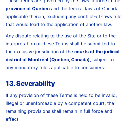
These Terms are governed by the laws in force in the
province of Quebec
and the federal laws of Canada
applicable therein, excluding any conflict-of-laws rule
that would lead to the application of another law.
Any dispute relating to the use of the Site or to the
interpretation of these Terms shall be submitted to
the exclusive jurisdiction of the
courts of the judicial
district of Montréal (Quebec, Canada)
, subject to
any mandatory rules applicable to consumers.
13. Severability
If any provision of these Terms is held to be invalid,
illegal or unenforceable by a competent court, the
remaining provisions shall remain in full force and
effect.