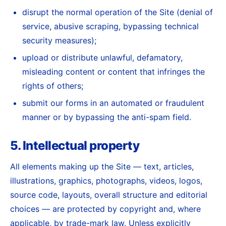
disrupt the normal operation of the Site (denial of
service, abusive scraping, bypassing technical
security measures);
upload or distribute unlawful, defamatory,
misleading content or content that infringes the
rights of others;
submit our forms in an automated or fraudulent
manner or by bypassing the anti-spam field.
5. Intellectual property
All elements making up the Site — text, articles,
illustrations, graphics, photographs, videos, logos,
source code, layouts, overall structure and editorial
choices — are protected by copyright and, where
applicable, by trade-mark law. Unless explicitly