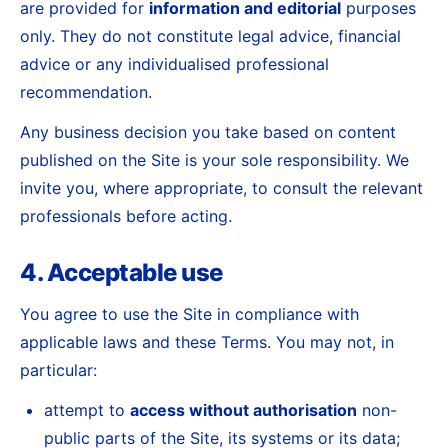
are provided for
information and editorial
purposes
only. They do not constitute legal advice, financial
advice or any individualised professional
recommendation.
Any business decision you take based on content
published on the Site is your sole responsibility. We
invite you, where appropriate, to consult the relevant
professionals before acting.
4. Acceptable use
You agree to use the Site in compliance with
applicable laws and these Terms. You may not, in
particular:
attempt to
access without authorisation
non-
public parts of the Site, its systems or its data;