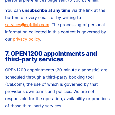
personal preferences page sent to you by email.
You can
unsubscribe at any time
via the link at the
bottom of every email, or by writing to
services@cqfdlab.com
. The processing of personal
information collected in this context is governed by
our
privacy policy
.
7. OPEN1200 appointments and
third-party services
OPEN1200 appointments (20-minute diagnostic) are
scheduled through a third-party booking tool
(Cal.com), the use of which is governed by that
provider's own terms and policies. We are not
responsible for the operation, availability or practices
of those third-party services.