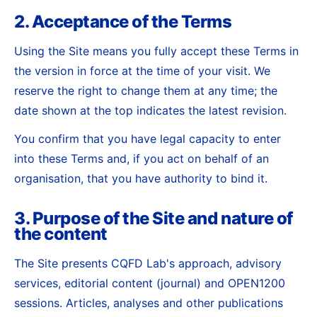
2. Acceptance of the Terms
Using the Site means you fully accept these Terms in
the version in force at the time of your visit. We
reserve the right to change them at any time; the
date shown at the top indicates the latest revision.
You confirm that you have legal capacity to enter
into these Terms and, if you act on behalf of an
organisation, that you have authority to bind it.
3. Purpose of the Site and nature of
the content
The Site presents CQFD Lab's approach, advisory
services, editorial content (journal) and OPEN1200
sessions. Articles, analyses and other publications