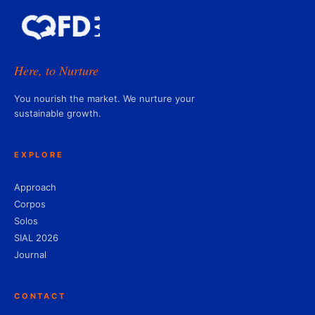
Here, to Nurture
You nourish the market. We nurture your
sustainable growth.
EXPLORE
Approach
Corpos
Solos
SIAL 2026
Journal
CONTACT