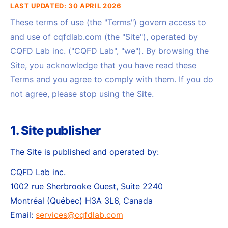
LAST UPDATED: 30 APRIL 2026
These terms of use (the "Terms") govern access to
and use of cqfdlab.com (the "Site"), operated by
CQFD Lab inc. ("CQFD Lab", "we"). By browsing the
Site, you acknowledge that you have read these
Terms and you agree to comply with them. If you do
not agree, please stop using the Site.
1. Site publisher
The Site is published and operated by:
CQFD Lab inc.
1002 rue Sherbrooke Ouest, Suite 2240
Montréal (Québec) H3A 3L6, Canada
Email:
services@cqfdlab.com