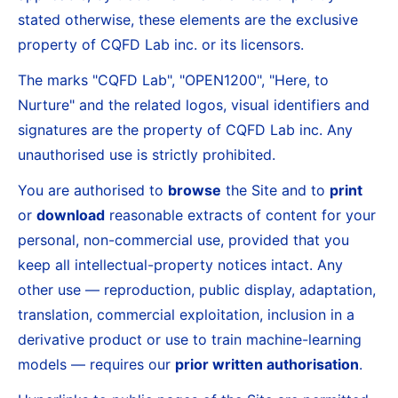
stated otherwise, these elements are the exclusive
property of CQFD Lab inc. or its licensors.
The marks "CQFD Lab", "OPEN1200", "Here, to
Nurture" and the related logos, visual identifiers and
signatures are the property of CQFD Lab inc. Any
unauthorised use is strictly prohibited.
You are authorised to
browse
the Site and to
print
or
download
reasonable extracts of content for your
personal, non-commercial use, provided that you
keep all intellectual-property notices intact. Any
other use — reproduction, public display, adaptation,
translation, commercial exploitation, inclusion in a
derivative product or use to train machine-learning
models — requires our
prior written authorisation
.