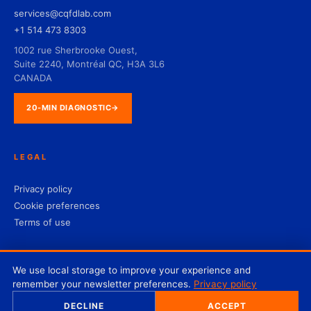
services@cqfdlab.com
+1 514 473 8303
1002 rue Sherbrooke Ouest,
Suite 2240, Montréal QC, H3A 3L6
CANADA
20-MIN DIAGNOSTIC
→
LEGAL
Privacy policy
Cookie preferences
Terms of use
We use local storage to improve your experience and
remember your newsletter preferences.
Privacy policy
© 2026 CQFD Lab Inc. — All rights reserved.
DECLINE
ACCEPT
♥
Designed by Projekist with