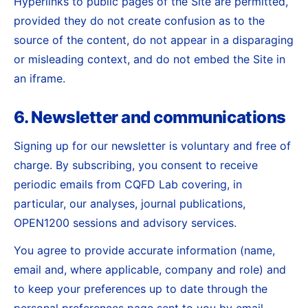
Hyperlinks to public pages of the Site are permitted,
provided they do not create confusion as to the
source of the content, do not appear in a disparaging
or misleading context, and do not embed the Site in
an iframe.
6. Newsletter and communications
Signing up for our newsletter is voluntary and free of
charge. By subscribing, you consent to receive
periodic emails from CQFD Lab covering, in
particular, our analyses, journal publications,
OPEN1200 sessions and advisory services.
You agree to provide accurate information (name,
email and, where applicable, company and role) and
to keep your preferences up to date through the