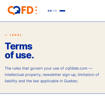
EN
|
FR
— LEGAL
Terms
of use.
The rules that govern your use of cqfdlab.com —
intellectual property, newsletter sign-up, limitation of
liability and the law applicable in Quebec.