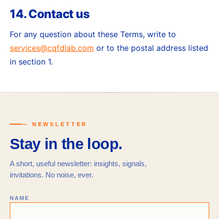
14. Contact us
For any question about these Terms, write to
services@cqfdlab.com
or to the postal address listed
in section 1.
— NEWSLETTER
Stay in the loop.
A short, useful newsletter: insights, signals,
invitations. No noise, ever.
NAME