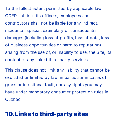
To the fullest extent permitted by applicable law,
CQFD Lab inc., its officers, employees and
contributors shall not be liable for any indirect,
incidental, special, exemplary or consequential
damages (including loss of profits, loss of data, loss
of business opportunities or harm to reputation)
arising from the use of, or inability to use, the Site, its
content or any linked third-party services.
This clause does not limit any liability that cannot be
excluded or limited by law, in particular in cases of
gross or intentional fault, nor any rights you may
have under mandatory consumer-protection rules in
Quebec.
10. Links to third-party sites