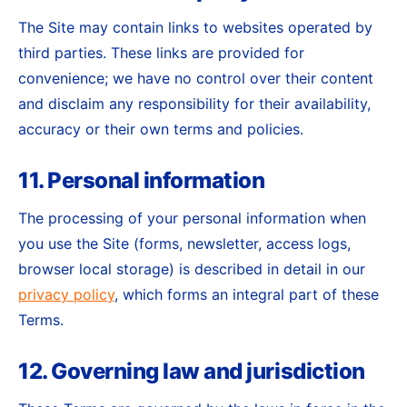
The Site may contain links to websites operated by
third parties. These links are provided for
convenience; we have no control over their content
and disclaim any responsibility for their availability,
accuracy or their own terms and policies.
11. Personal information
The processing of your personal information when
you use the Site (forms, newsletter, access logs,
browser local storage) is described in detail in our
privacy policy
, which forms an integral part of these
Terms.
12. Governing law and jurisdiction