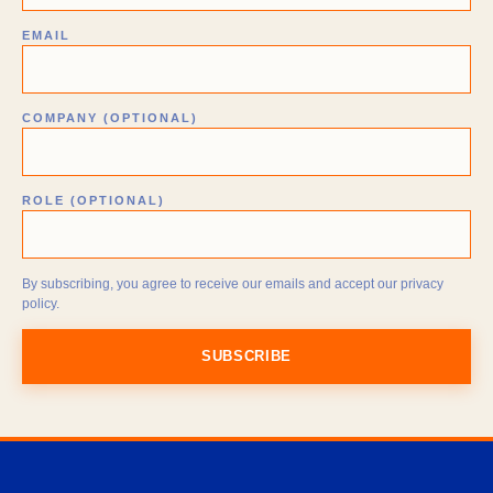
EMAIL
COMPANY (OPTIONAL)
ROLE (OPTIONAL)
By subscribing, you agree to receive our emails and accept our privacy
policy.
SUBSCRIBE